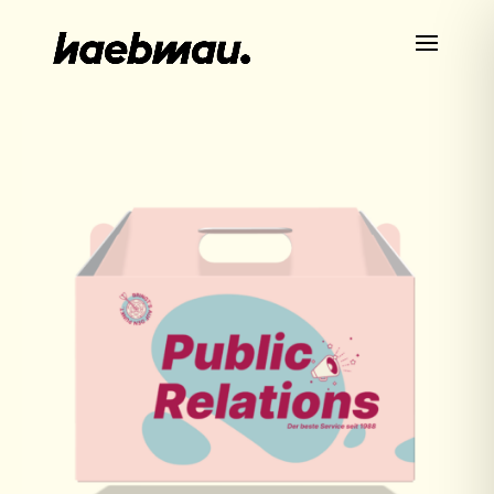
HOME
ABOUT US
CASES
SERVICES
NEWS
CAREER
CONTACT