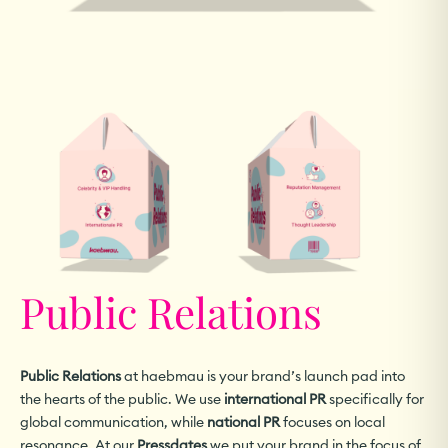
Public Relations
Public Relations
at haebmau is your brand’s launch pad into
the hearts of the public. We use
international PR
specifically for
global communication, while
national PR
focuses on local
resonance. At our
Pressdates
we put your brand in the focus of