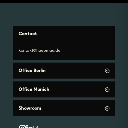
Contact
kontakt@haebmau.de
Office Berlin
Office Munich
Showroom