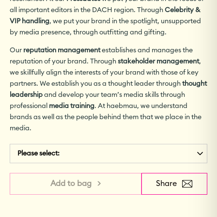
all important editors in the DACH region. Through
Celebrity &
VIP handling
, we put your brand in the spotlight, unsupported
by media presence, through outfitting and gifting.
Our
reputation management
establishes and manages the
reputation of your brand. Through
stakeholder management
,
we skillfully align the interests of your brand with those of key
partners. We establish you as a thought leader through
thought
leadership
and develop your team’s media skills through
professional
media training
. At haebmau, we understand
brands as well as the people behind them that we place in the
media.
Please select:
Add to bag >
Share