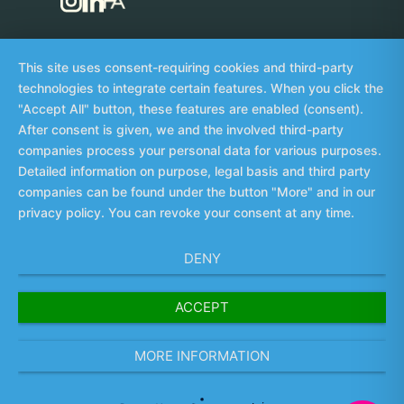
This site uses consent-requiring cookies and third-party
technologies to integrate certain features. When you click the
"Accept All" button, these features are enabled (consent).
Imprint
Data privacy
Whistleblowing
©
After consent is given, we and the involved third-party
2026
companies process your personal data for various purposes.
Detailed information on purpose, legal basis and third party
╳
companies can be found under the button "More" and in our
privacy policy. You can revoke your consent at any time.
DENY
ACCEPT
MORE INFORMATION