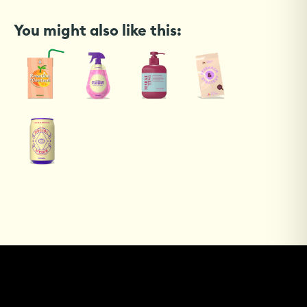
You might also like this: